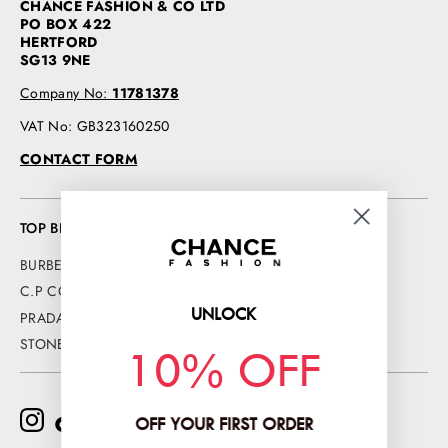
CHANCE FASHION & CO LTD
PO BOX 422
HERTFORD
SG13 9NE
Company No:
11781378
VAT No: GB323160250
CONTACT FORM
TOP BRANDS
BURBERRY
C.P COMPANY
UNLOCK
PRADA
STONE ISLAND
10% OFF
OFF YOUR FIRST ORDER