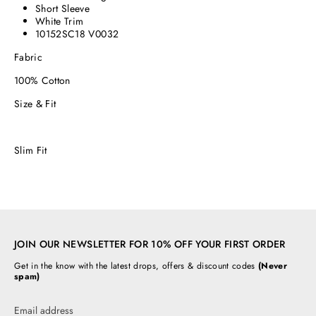
Short Sleeve
White Trim
10152SC18 V0032
Fabric
100% Cotton
Size & Fit
Slim Fit
JOIN OUR NEWSLETTER FOR 10% OFF YOUR FIRST ORDER
Get in the know with the latest drops, offers & discount codes
(Never
spam)
Email address