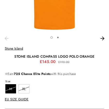
Stone Island
STONE ISLAND COMPASS LOGO POLO ORANGE
Regular
£145.00
£190.00
price
⭐
Earn
725 Chance Elite Points
with this purchase
Size
M
XL
EU SIZE GUIDE