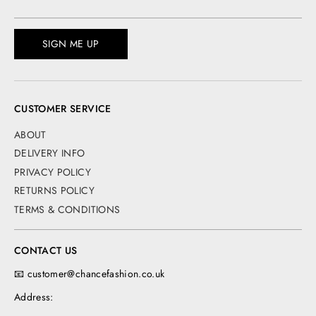
SIGN ME UP
CUSTOMER SERVICE
ABOUT
DELIVERY INFO
PRIVACY POLICY
RETURNS POLICY
TERMS & CONDITIONS
CONTACT US
📧 customer@chancefashion.co.uk
Address: