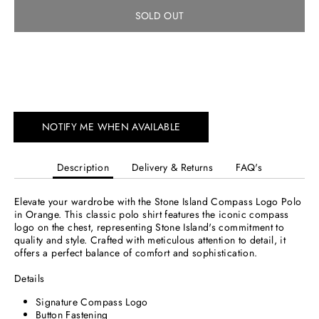
SOLD OUT
NOTIFY ME WHEN AVAILABLE
Description
Delivery & Returns
FAQ's
Elevate your wardrobe with the Stone Island Compass Logo Polo
in Orange. This classic polo shirt features the iconic compass
logo on the chest, representing Stone Island's commitment to
quality and style. Crafted with meticulous attention to detail, it
offers a perfect balance of comfort and sophistication.
Details
Signature Compass Logo
Button Fastening