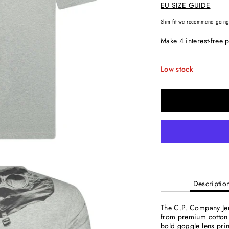
EU SIZE GUIDE
Slim fit we recommend going 
Low stock
Descriptio
The C.P. Company Jers
from premium cotton f
bold goggle lens prin