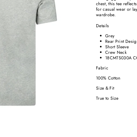
chest, this tee reflec
for casual wear or la
wardrobe.
Details
Grey
Rear Print Desig
Short Sleeve
Crew Neck
18CMTS030A C
Fabric
100% Cotton
Size & Fit
True to Size