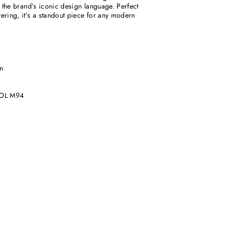
ts the brand’s iconic design language. Perfect
yering, it’s a standout piece for any modern
n
OL M94