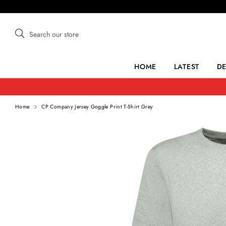
Skip
to
content
Search
Search
our
store
HOME
LATEST
D
Home
CP Company Jersey Goggle Print T-Shirt Grey