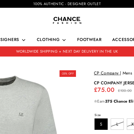
100% AUTHENTIC - DESIGNER OUTLET
ESIGNERS
CLOTHING
FOOTWEAR
ACCESSOR
WORLDWIDE SHIPPING + NEXT DAY DELIVERY IN THE UK
CP Company
|
Mens
-25% OFF
CP COMPANY JERSE
Regular
£75.00
£100.00
price
⭐
Earn
375 Chance Eli
Size
S
L
X