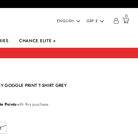
0
LANGUAGE
CURRENCY
ENGLISH
GBP £
IES
CHANCE ELITE +
Y GOGGLE PRINT T-SHIRT GREY
te Points
with this purchase
L