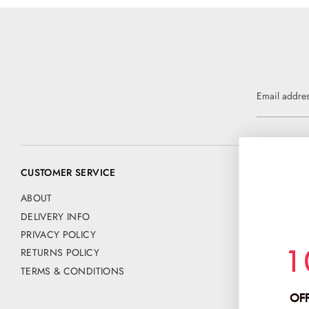
Email addre
CUSTOMER SERVICE
CONTACT US
📧 customer@
ABOUT
DELIVERY INFO
Address:
PRIVACY POLICY
CHANCE FAS
1
RETURNS POLICY
PO BOX 42
HERTFORD
TERMS & CONDITIONS
SG13 9NE
OFF
Company No