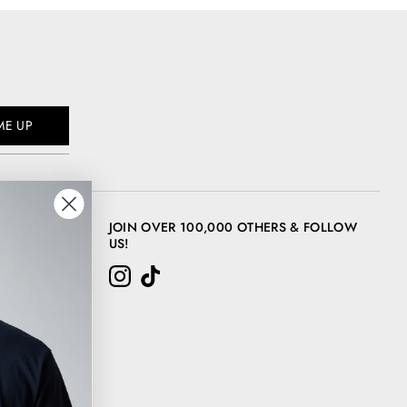
ME UP
JOIN OVER 100,000 OTHERS & FOLLOW
US!