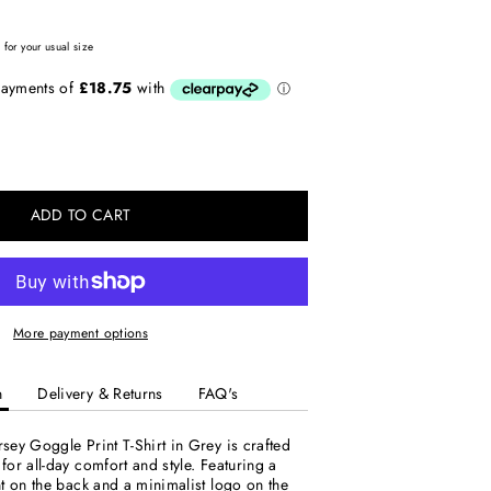
for your usual size
ADD TO CART
More payment options
n
Delivery & Returns
FAQ's
ey Goggle Print T-Shirt in Grey is crafted
or all-day comfort and style. Featuring a
t on the back and a minimalist logo on the