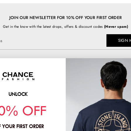
JOIN OUR NEWSLETTER FOR 10% OFF YOUR FIRST ORDER
Get in the know with the latest drops, offers & discount codes
(Never spam)
SIGN 
ss
TOP BRANDS
chancefashion.co.uk
BURBERRY
C.P COMPANY
UNLOCK
PRADA
HION & CO LTD
0% OFF
STONE ISLAND
2
 YOUR FIRST ORDER
:
11781378