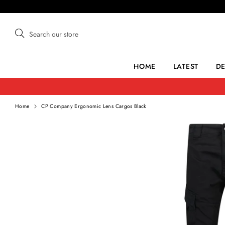
Skip
to
content
Search
Search
our
store
HOME
LATEST
D
Home
CP Company Ergonomic Lens Cargos Black