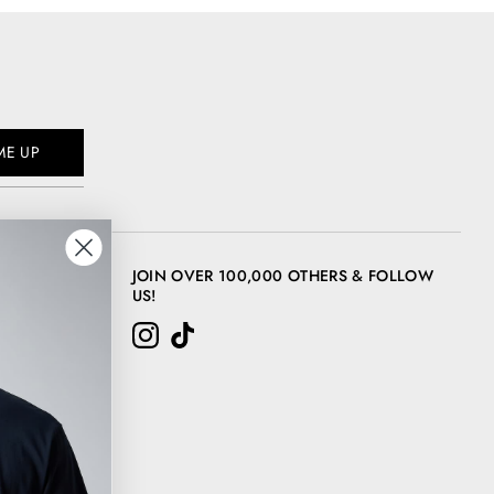
ME UP
JOIN OVER 100,000 OTHERS & FOLLOW
US!