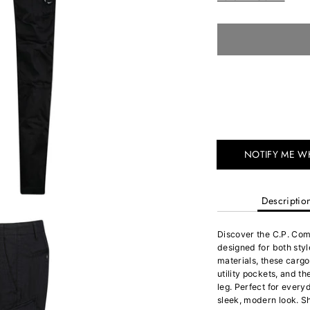
NOTIFY ME W
Descriptio
Discover the C.P. Co
designed for both sty
materials, these cargo
utility pockets, and t
leg. Perfect for every
sleek, modern look. S