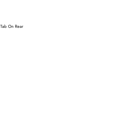
 Tab On Rear