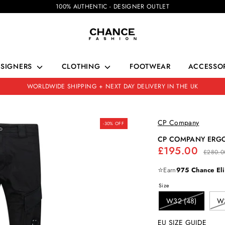
100% AUTHENTIC - DESIGNER OUTLET
ESIGNERS
CLOTHING
FOOTWEAR
ACCESSOR
WORLDWIDE SHIPPING + NEXT DAY DELIVERY IN THE UK
CP Company
-30% OFF
CP COMPANY ERG
Regular
£195.00
£280.0
price
⭐
Earn
975 Chance Eli
Size
W32 (48)
W3
EU SIZE GUIDE