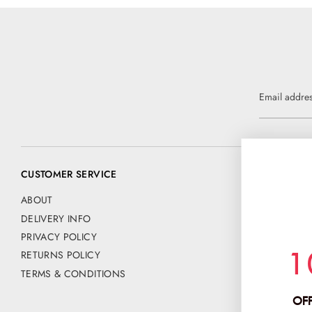
Email addre
CUSTOMER SERVICE
CONTACT US
📧 customer@
ABOUT
DELIVERY INFO
Address:
PRIVACY POLICY
CHANCE FAS
1
RETURNS POLICY
PO BOX 42
HERTFORD
TERMS & CONDITIONS
SG13 9NE
OFF
Company No