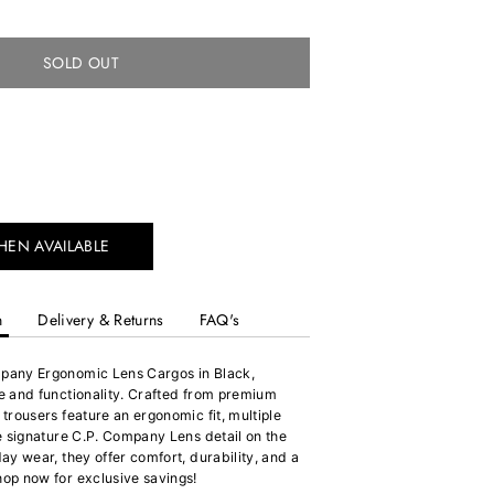
SOLD OUT
HEN AVAILABLE
n
Delivery & Returns
FAQ's
mpany Ergonomic Lens Cargos in Black,
le and functionality. Crafted from premium
 trousers feature an ergonomic fit, multiple
he signature C.P. Company Lens detail on the
day wear, they offer comfort, durability, and a
hop now for exclusive savings!