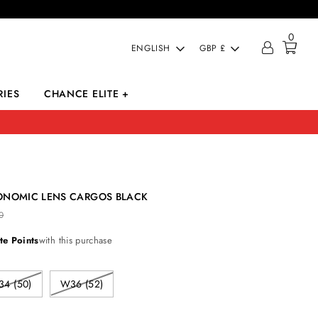
0
LANGUAGE
CURRENCY
ENGLISH
GBP £
IES
CHANCE ELITE +
ONOMIC LENS CARGOS BLACK
0
te Points
with this purchase
4 (50)
W36 (52)