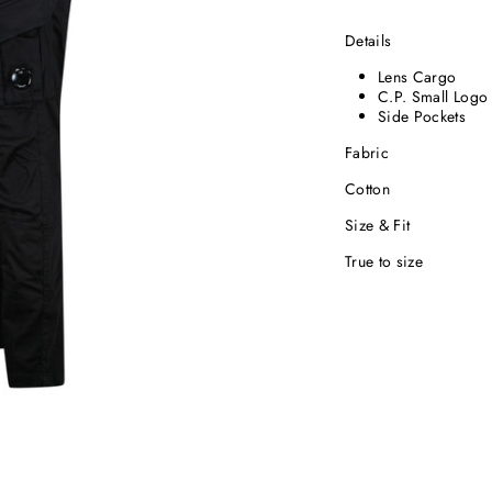
Details
Lens Cargo
C.P. Small Logo
Side Pockets
Fabric
Cotton
Size & Fit
True to size