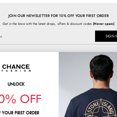
JOIN OUR NEWSLETTER FOR 10% OFF YOUR FIRST ORDER
Get in the know with the latest drops, offers & discount codes
(Never spam)
SIGN 
ss
TOP BRANDS
chancefashion.co.uk
BURBERRY
C.P COMPANY
UNLOCK
PRADA
HION & CO LTD
0% OFF
STONE ISLAND
2
 YOUR FIRST ORDER
:
11781378