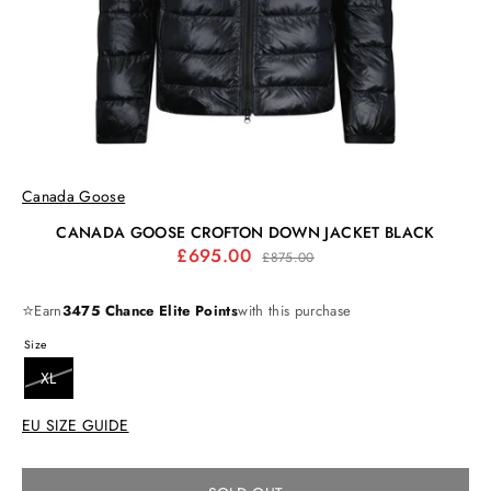
Canada Goose
CANADA GOOSE CROFTON DOWN JACKET BLACK
Regular
£695.00
£875.00
price
⭐
Earn
3475 Chance Elite Points
with this purchase
Size
XL
EU SIZE GUIDE