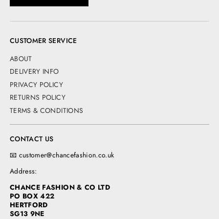
CUSTOMER SERVICE
ABOUT
DELIVERY INFO
PRIVACY POLICY
RETURNS POLICY
TERMS & CONDITIONS
CONTACT US
📧 customer@chancefashion.co.uk
Address:
CHANCE FASHION & CO LTD
PO BOX 422
HERTFORD
SG13 9NE