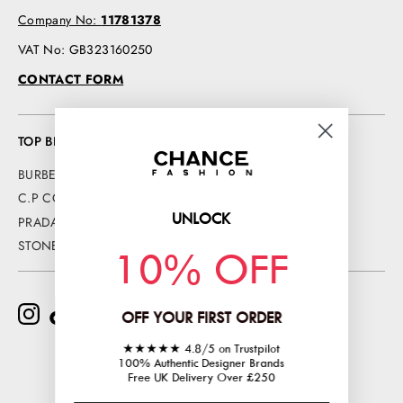
Company No:
11781378
VAT No: GB323160250
CONTACT FORM
TOP BRANDS
BURBERRY
C.P COMPANY
UNLOCK
PRADA
STONE ISLAND
10% OFF
OFF YOUR FIRST ORDER
★★★★★ 4.8/5 on Trustpilot
100% Authentic Designer Brands
Free UK Delivery Over £250