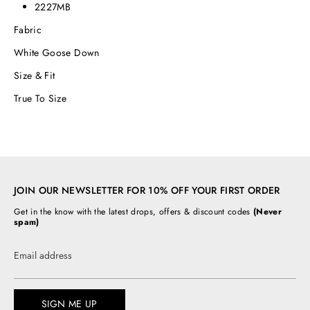
2227MB
Fabric
White Goose Down
Size & Fit
True To Size
JOIN OUR NEWSLETTER FOR 10% OFF YOUR FIRST ORDER
Get in the know with the latest drops, offers & discount codes
(Never
spam)
Email address
SIGN ME UP