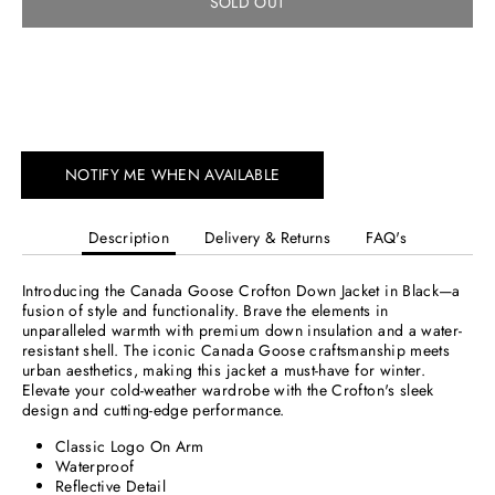
SOLD OUT
More payment options
NOTIFY ME WHEN AVAILABLE
Description
Delivery & Returns
FAQ's
Introducing the Canada Goose Crofton Down Jacket in Black—a
fusion of style and functionality. Brave the elements in
unparalleled warmth with premium down insulation and a water-
resistant shell. The iconic Canada Goose craftsmanship meets
urban aesthetics, making this jacket a must-have for winter.
Elevate your cold-weather wardrobe with the Crofton's sleek
design and cutting-edge performance.
Classic Logo On Arm
Waterproof
Reflective Detail