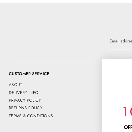
Email addre
CUSTOMER SERVICE
CONTACT US
📧 customer@
ABOUT
DELIVERY INFO
Address:
PRIVACY POLICY
CHANCE FAS
1
RETURNS POLICY
PO BOX 42
HERTFORD
TERMS & CONDITIONS
SG13 9NE
OFF
Company No