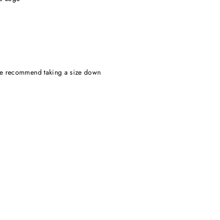
, we recommend taking a size down