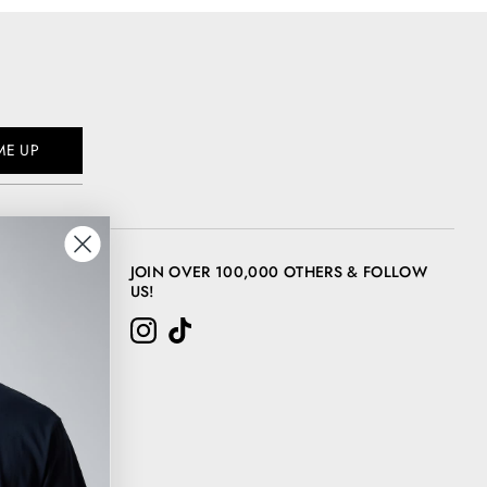
ME UP
JOIN OVER 100,000 OTHERS & FOLLOW
US!