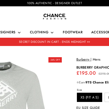
100% AUTHENTIC - DESIGNER OUTLET
ESIGNERS
CLOTHING
FOOTWEAR
ACCESSOR
SECRET DISCOUNT IN CART - ENDS MIDNIGHT 👀
Burberry
|
Mens
-34% OFF
BURBERRY GRAPHIC
Regular
£195.00
£295.0
price
⭐
Earn
975 Chance Eli
Size
XS (FIT A S)
EU SIZE GUIDE