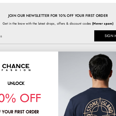
JOIN OUR NEWSLETTER FOR 10% OFF YOUR FIRST ORDER
Get in the know with the latest drops, offers & discount codes
(Never spam)
SIGN 
ss
TOP BRANDS
chancefashion.co.uk
BURBERRY
C.P COMPANY
UNLOCK
PRADA
HION & CO LTD
0% OFF
STONE ISLAND
2
 YOUR FIRST ORDER
:
11781378