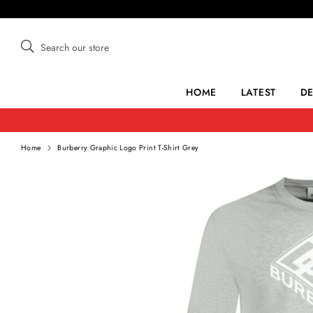
Skip
to
content
Search
Search
our
store
HOME
LATEST
D
Home
Burberry Graphic Logo Print T-Shirt Grey