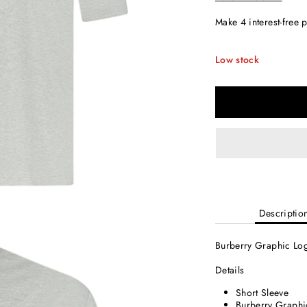
Low stock
Descriptio
Burberry Graphic Log
Details
Short Sleeve
Burberry Graphi