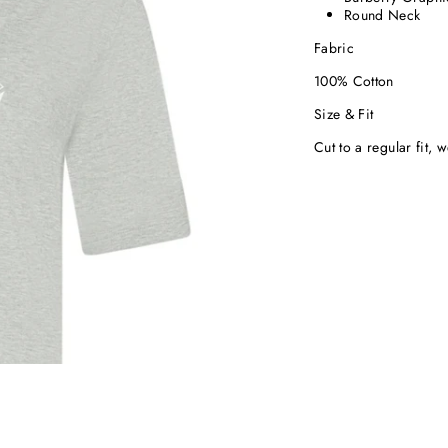
Round Neck
Fabric
100% Cotton
Size & Fit
Cut to a regular fit