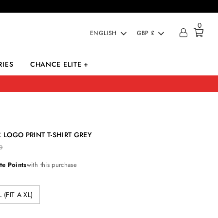
0
LANGUAGE
CURRENCY
ENGLISH
GBP £
IES
CHANCE ELITE +
 LOGO PRINT T-SHIRT GREY
0
te Points
with this purchase
L (FIT A XL)