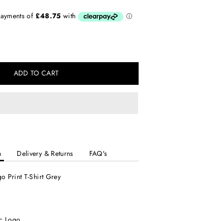
ADD TO CART
n
Delivery & Returns
FAQ's
o Print T-Shirt Grey
c Logo