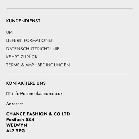
KUNDENDIENST
UM
LIEFERINFORMATIONEN
DATENSCHUTZRICHTLINIE
KEHRT ZURÜCK
TERMS & AMP; BEDINGUNGEN
KONTAKTIERE UNS
📧 info@chancefashion.co.uk
Adresse:
CHANCE FASHION & CO LTD
Postfach 584
WELWYN
AL7 9PG