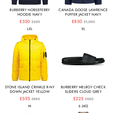
BURBERRY HORSEFERRY
CANADA GOOSE LAWRENCE
HOODIE NAVY
PUFFER JACKET NAVY
Normaler
Normaler
£350
£850
£620
£1,050
Preis
Preis
L
XL
XL
STONE ISLAND CRINKLE R-NY
BURBERRY MELROY CHECK
DOWN JACKET YELLOW
SLIDERS CLOUD GREY
Normaler
Normaler
£595
£225
£885
£550
Preis
Preis
M
6 (40)