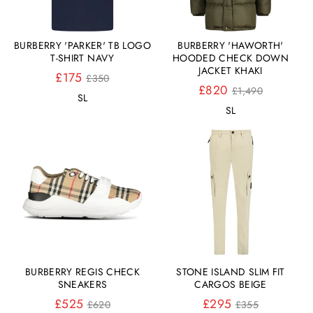
BURBERRY 'PARKER' TB LOGO
BURBERRY 'HAWORTH'
T-SHIRT NAVY
HOODED CHECK DOWN
JACKET KHAKI
Normaler
£175
£350
Preis
Normaler
£820
£1,490
S
L
Preis
S
L
BURBERRY REGIS CHECK
STONE ISLAND SLIM FIT
SNEAKERS
CARGOS BEIGE
Normaler
Normaler
£525
£295
£620
£355