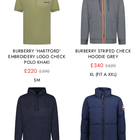
BURBERRY 'HARTFORD'
BURBERRY STRIPED CHECK
EMBROIDERY LOGO CHECK
HOODIE GREY
POLO KHAKI
Normaler
£340
£620
Normaler
Preis
£220
£390
XL (FIT A XXL)
Preis
S
M