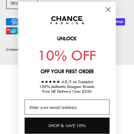
S
DEUTSCH
P
R
Akzeptierte
A
Zahlungsarten
C
UNLOCK
H
10% OFF
E
Urheberrecht © 2026
chancefashionco
.
Powered by Shopify
OFF YOUR FIRST ORDER
★★★★★ 4.8/5 on Trustpilot
100% Authentic Designer Brands
Free UK Delivery Over £250
SHOP & SAVE 10%