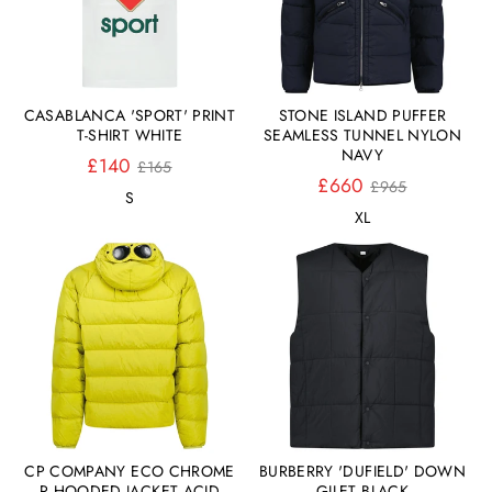
CASABLANCA 'SPORT' PRINT
STONE ISLAND PUFFER
T-SHIRT WHITE
SEAMLESS TUNNEL NYLON
NAVY
Normaler
£140
£165
Preis
Normaler
£660
£965
S
Preis
XL
CP COMPANY ECO CHROME
BURBERRY 'DUFIELD' DOWN
R HOODED JACKET ACID
GILET BLACK