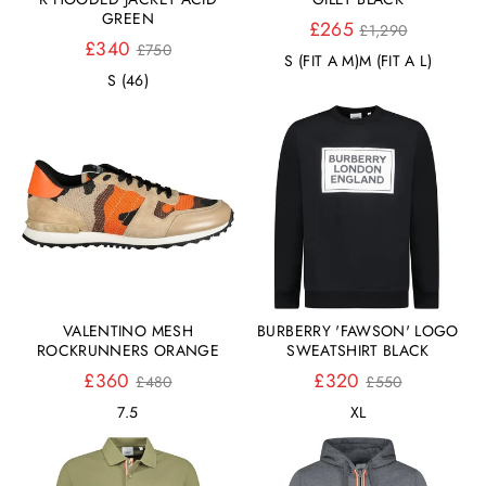
GREEN
Normaler
£265
£1,290
Normaler
Preis
£340
£750
S (FIT A M)
M (FIT A L)
Preis
S (46)
VALENTINO MESH
BURBERRY 'FAWSON' LOGO
ROCKRUNNERS ORANGE
SWEATSHIRT BLACK
Normaler
Normaler
£360
£320
£480
£550
Preis
Preis
7.5
XL