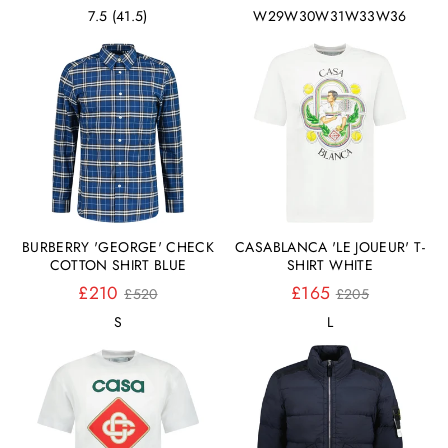
Preis
Preis
7.5 (41.5)
W29
W30
W31
W33
W36
BURBERRY 'GEORGE' CHECK
CASABLANCA 'LE JOUEUR' T-
COTTON SHIRT BLUE
SHIRT WHITE
Normaler
Normaler
£210
£165
£520
£205
Preis
Preis
S
L