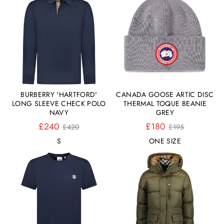
BURBERRY 'HARTFORD'
CANADA GOOSE ARTIC DISC
LONG SLEEVE CHECK POLO
THERMAL TOQUE BEANIE
NAVY
GREY
Normaler
Normaler
£240
£180
£420
£195
Preis
Preis
S
ONE SIZE