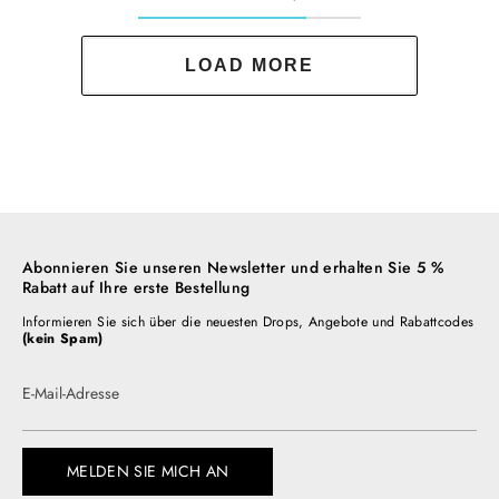
LOAD MORE
Abonnieren Sie unseren Newsletter und erhalten Sie 5 %
Rabatt auf Ihre erste Bestellung
Informieren Sie sich über die neuesten Drops, Angebote und Rabattcodes
(kein Spam)
E-Mail-Adresse
MELDEN SIE MICH AN