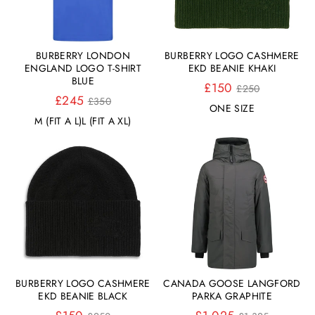
BURBERRY LONDON
BURBERRY LOGO CASHMERE
ENGLAND LOGO T-SHIRT
EKD BEANIE KHAKI
BLUE
Normaler
£150
£250
Normaler
Preis
£245
£350
ONE SIZE
Preis
M (FIT A L)
L (FIT A XL)
BURBERRY LOGO CASHMERE
CANADA GOOSE LANGFORD
EKD BEANIE BLACK
PARKA GRAPHITE
Normaler
Normaler