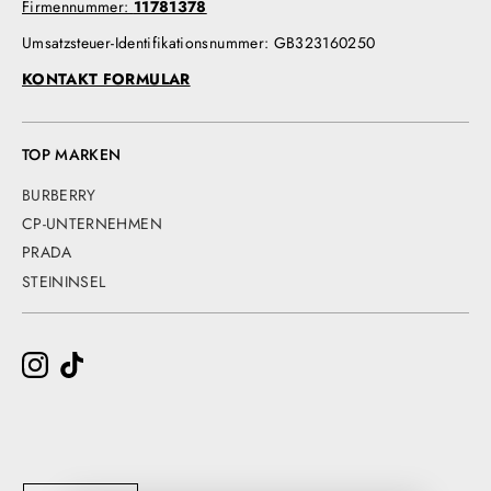
Firmennummer:
11781378
Umsatzsteuer-Identifikationsnummer: GB323160250
KONTAKT FORMULAR
TOP MARKEN
BURBERRY
CP-UNTERNEHMEN
PRADA
STEININSEL