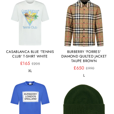
CASABLANCA BLUE 'TENNIS
BURBERRY 'FORRES'
CLUB' T-SHIRT WHITE
DIAMOND QUILTED JACKET
TAUPE BROWN
Normaler
£165
£205
Preis
Normaler
£650
£990
XL
Preis
L