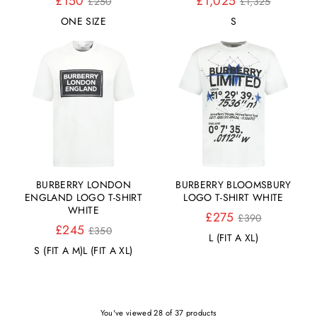
£150
£1,025
£250
£1,325
Preis
Preis
ONE SIZE
S
BURBERRY LONDON
BURBERRY BLOOMSBURY
ENGLAND LOGO T-SHIRT
LOGO T-SHIRT WHITE
WHITE
Normaler
£275
£390
Normaler
Preis
£245
£350
L (FIT A XL)
Preis
S (FIT A M)
L (FIT A XL)
You've viewed 28 of 37 products